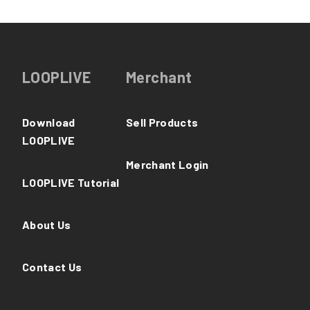
LOOPLIVE
Merchant
Download
Sell Products
LOOPLIVE
Merchant Login
LOOPLIVE Tutorial
About Us
Contact Us