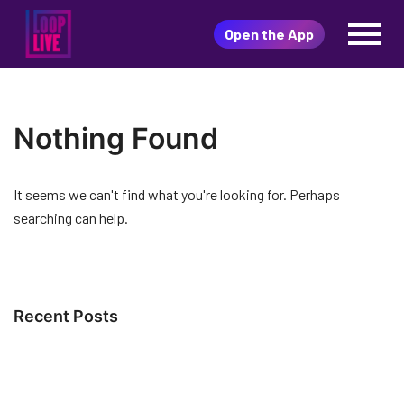
直播購物平臺，有KOL為你
Skip
推介最新最潮的人氣商品 隨
Open the App
to
LoopLive
時隨地開LOOPLIVE 一邊搶購
content
心頭好 LOOPLIVE限時破低價
一鍵搶貨冇難度
Nothing Found
It seems we can't find what you're looking for. Perhaps
searching can help.
Recent Posts