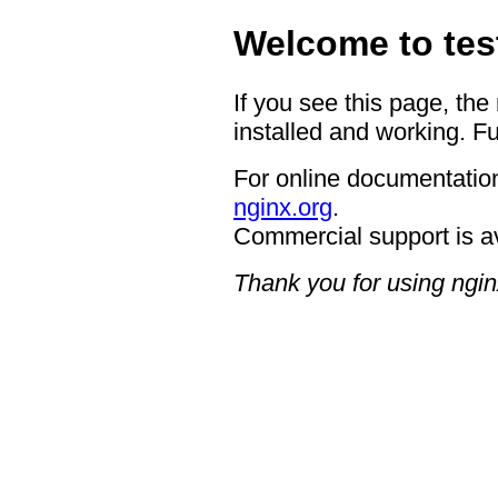
Welcome to tes
If you see this page, the
installed and working. Fu
For online documentation
nginx.org
.
Commercial support is a
Thank you for using ngin